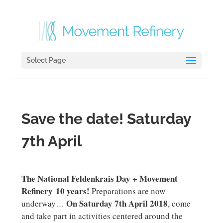
Select Page
Save the date! Saturday
7th April
The National Feldenkrais Day + Movement
Refinery 10 years!
Preparations are now
On Saturday 7th April 2018
underway…
, come
and take part in activities centered around the