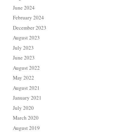
June 2024
February 2024
December 2023
August 2023
July 2023
June 2023
August 2022
May 2022
August 2021
January 2021
July 2020
March 2020
August 2019