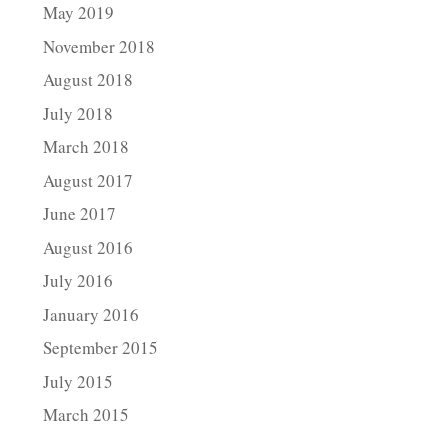
May 2019
November 2018
August 2018
July 2018
March 2018
August 2017
June 2017
August 2016
July 2016
January 2016
September 2015
July 2015
March 2015