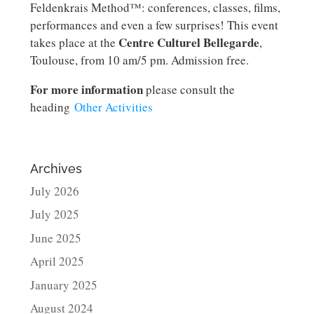
Feldenkrais Method™: conferences, classes, films,
performances and even a few surprises! This event
Centre Culturel Bellegarde
takes place at the
,
Toulouse, from 10 am/5 pm. Admission free.
For more information
please consult the
heading
Other Activities
Archives
July 2026
July 2025
June 2025
April 2025
January 2025
August 2024