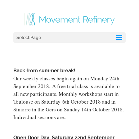
Select Page
Back from summer break!
Our weekly classes begin again on Monday 24th
September 2018. A free trial class is available to
all new participants. Monthly workshops start in
Toulouse on Saturday 6th October 2018 and in
Simorre in the Gers on Sunday 14th October 2018.
Individual sessions are...
Open Door Day: Saturday 22nd September