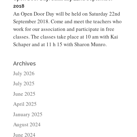
2018
An Open Door Day will be held on Saturday 22nd
September 2018. Come and meet the teachers who
work for our association and participate in free
classes. The classes take place at 10 am with Kai
Schaper and at 11 h 15 with Sharon Munro.
Archives
July 2026
July 2025
June 2025
April 2025
January 2025
August 2024
June 2024