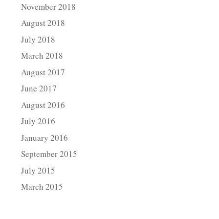
November 2018
August 2018
July 2018
March 2018
August 2017
June 2017
August 2016
July 2016
January 2016
September 2015
July 2015
March 2015