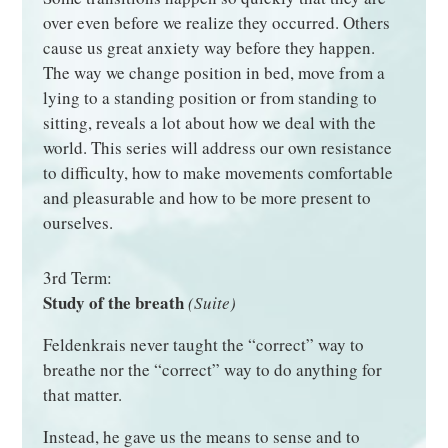
over even before we realize they occurred. Others
cause us great anxiety way before they happen.
The way we change position in bed, move from a
lying to a standing position or from standing to
sitting, reveals a lot about how we deal with the
world. This series will address our own resistance
to difficulty, how to make movements comfortable
and pleasurable and how to be more present to
ourselves.
3rd Term:
Study of the breath
(Suite)
Feldenkrais never taught the “correct” way to
breathe nor the “correct” way to do anything for
that matter.
Instead, he gave us the means to sense and to