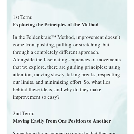
1st Term:
Exploring the Principles of the Method
In the Feldenkrais™ Method, improvement doesn’t
come from pushing, pulling or stretching, but
through a completely different approach.
Alongside the fascinating sequences of movements
that we explore, there are guiding principles: using
attention, moving slowly, taking breaks, respecting
our limits, and minimizing effort. So, what lies
behind these ideas, and why do they make
improvement so easy?
2nd Term:
Moving Easily from One Position to Another
Some transitions happen so quickly that they are