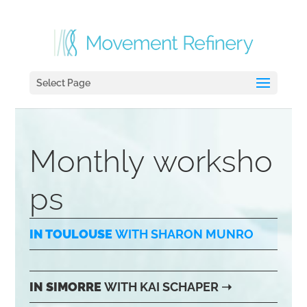
Select Page
Monthly worksho
ps
IN TOULOUSE
WITH SHARON MUNRO
IN SIMORRE
WITH KAI SCHAPER
➝