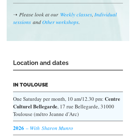
➝
Please look at our
Weekly classes
,
Individual
sessions
and
Other workshops
.
Location and dates
IN TOULOUSE
Centre
One Saturday per month, 10 am/12.30 pm:
Culturel Bellegarde
, 17 rue Bellegarde, 31000
Toulouse (métro Jeanne d’Arc)
2026
–
With Sharon Munro