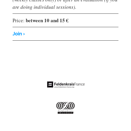
are doing individual sessions).
between 10 and 15 €
Price:
Join ›