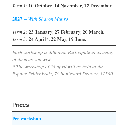
10 October, 14 November, 12 December.
Term 1:
2027
–
With Sharon Munro
23 January, 27 February, 20 March.
Term 2:
24 April*, 22 May, 19 June.
Term 3:
Each workshop is different. Participate in as many
of them as you wish.
* The workshop of 24 april will be held at the
Espace Feldenkrais, 70 boulevard Deltour, 31500.
Prices
Per workshop