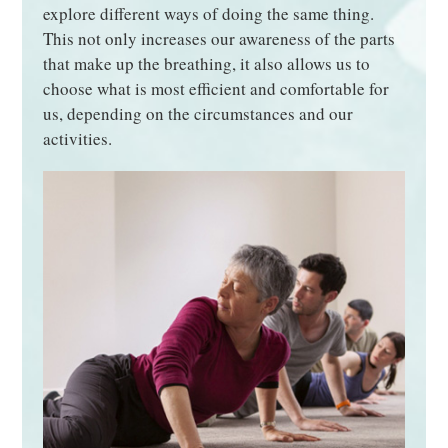
explore different ways of doing the same thing.
This not only increases our awareness of the parts
that make up the breathing, it also allows us to
choose what is most efficient and comfortable for
us, depending on the circumstances and our
activities.