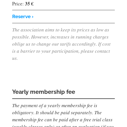
35 €
Price:
Reserve ›
The association aims to keep its prices as low as
possible. However, increases in running charges
oblige us to change our tarifs accordingly. If cost
is a barrier to your participation, please contact
us.
Yearly membership fee
The payment of a yearly membership fee is
obligatory. It should be paid separately. The
membership fee can be paid after a free trial class
(weekly classes only) or after an evaluation (if you