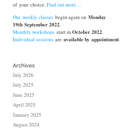
of your choice.
Find out more…
Monday
Our weekly classes
begin again on
19th September 2022
.
October 2022
Monthly workshops
start in
.
available by appointment
Individual sessions
are
.
Archives
July 2026
July 2025
June 2025
April 2025
January 2025
August 2024