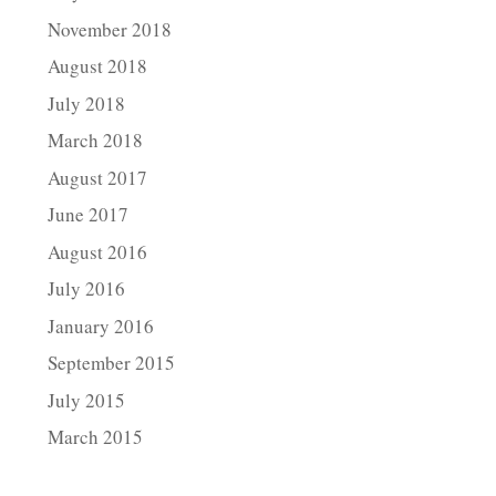
November 2018
August 2018
July 2018
March 2018
August 2017
June 2017
August 2016
July 2016
January 2016
September 2015
July 2015
March 2015