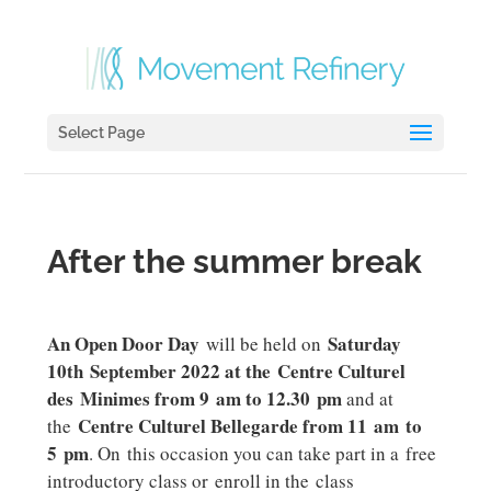
Select Page
After the summer break
An Open Door Day
Saturday
will be held on
10th September 2022 at the Centre Culturel
des Minimes from 9 am to 12.30 pm
and at
Centre Culturel Bellegarde from 11 am to
the
5 pm
. On this occasion you can take part in a free
introductory class or enroll in the class