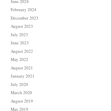
June 2024
February 2024
December 2023
August 2023
July 2023
June 2023
August 2022
May 2022
August 2021
January 2021
July 2020
March 2020
August 2019
May 2019