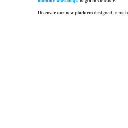
monthly workshops
begin in October.
Discover our new pladorm
designed to make