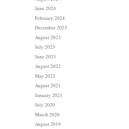
June 2024
February 2024
December 2023
August 2023
July 2023
June 2023
August 2022
May 2022
August 2021
January 2021
July 2020
March 2020
August 2019