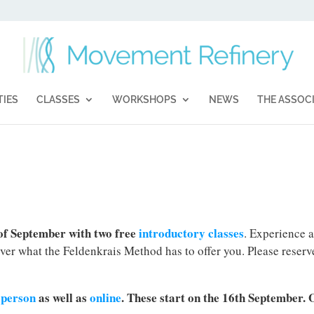
TIES
CLASSES
WORKSHOPS
NEWS
THE ASSOC
 of September with two free
introductory classes
. Experience a
over what the Feldenkrais Method has to offer you. Please reserv
n-person
as well as
online
. These start on the 16th September. 