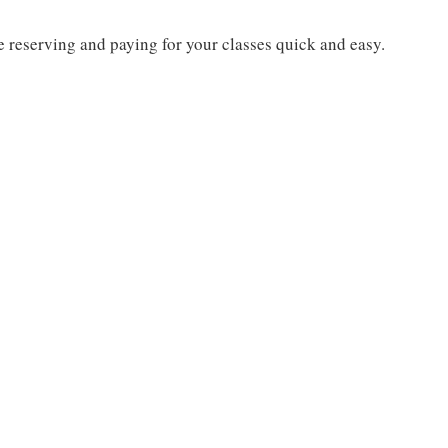
 reserving and paying for your classes quick and easy.