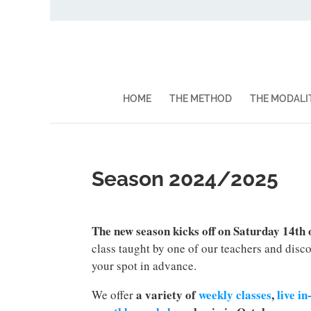
HOME
THE METHOD
THE MODALI
Season 2024/2025
The new season kicks off on Saturday 14th
class taught by one of our teachers and disc
your spot in advance.
a variety of
weekly classes
,
live i
We offer