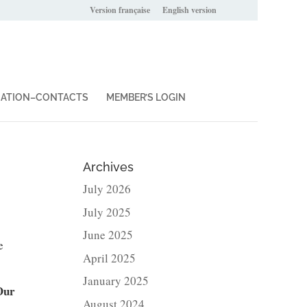
Version française
English version
IATION–CONTACTS
MEMBER’S LOGIN
Archives
July 2026
July 2025
June 2025
e
April 2025
January 2025
Our
August 2024