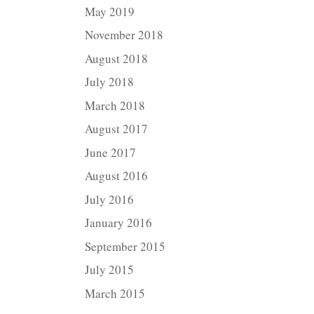
May 2019
November 2018
August 2018
July 2018
March 2018
August 2017
June 2017
August 2016
July 2016
January 2016
September 2015
July 2015
March 2015