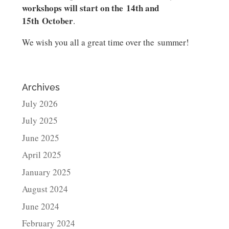
workshops will start on the 14th and
15th October
.
We wish you all a great time over the summer!
Archives
July 2026
July 2025
June 2025
April 2025
January 2025
August 2024
June 2024
February 2024