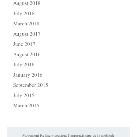
August 2018
July 2018
March 2018
August 2017
June 2017
August 2016
July 2016
January 2016
September 2015
July 2015
March 2015
Movement Refinery soutient l’apprentissage de la méthode