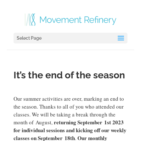
Select Page
It’s the end of the season
Our summer activities are over, marking an end to
the season. Thanks to all of you who attended our
classes. We will be taking a break through the
returning September 1st 2023
month of August,
for individual sessions and kicking off our weekly
classes on September 18th
Our monthly
.