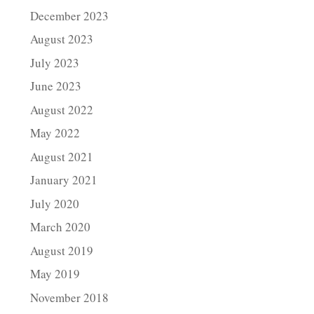
December 2023
August 2023
July 2023
June 2023
August 2022
May 2022
August 2021
January 2021
July 2020
March 2020
August 2019
May 2019
November 2018